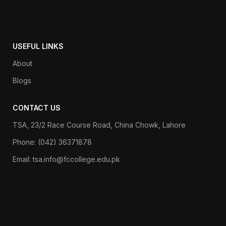
USEFUL LINKS
About
Blogs
CONTACT US
TSA, 23/2 Race Course Road, China Chowk, Lahore
Phone: (042) 36371878
Email: tsa.info@fccollege.edu.pk