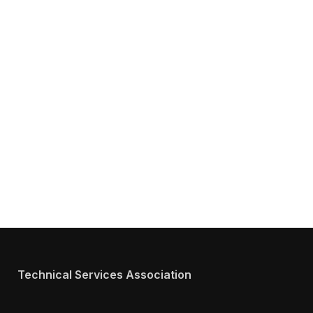
Get Answers to All Your Questions You
Might Have about TSA
We will answer any questions you may have about our
Services.
Technical Services Association