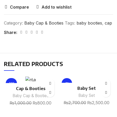
Compare
Add to wishlist
Category:
Baby Cap & Booties
Tags:
baby booties
,
cap
Share:
RELATED PRODUCTS
-20%
-7%
Baby Set
Cap & Booties
Baby Set
Baby Cap & Booties
₨
2,700.00
₨
2,500.00
₨
1,000.00
₨
800.00