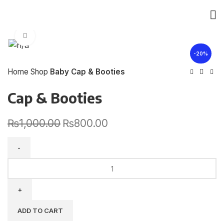
Click to enlarge
-20%
Home
Shop
Baby Cap & Booties
Cap & Booties
₨
1,000.00
₨
800.00
ADD TO CART