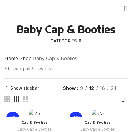
Baby Cap & Booties
CATEGORIES
Home
Shop
Baby Cap & Booties
Showing all 9 results
Show
9
12
18
24
Show sidebar
-20%
-20%
Cap & Booties
Cap & Booties
Baby Cap & Booties
Baby Cap & Booties