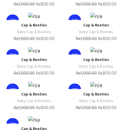
₨
1,000.00
₨
800.00
₨
1,000.00
₨
800.00
-20%
-20%
Cap & Booties
Cap & Booties
Baby Cap & Booties
Baby Cap & Booties
₨
1,000.00
₨
800.00
₨
1,000.00
₨
800.00
-20%
-20%
Cap & Booties
Cap & Booties
Baby Cap & Booties
Baby Cap & Booties
₨
1,000.00
₨
800.00
₨
1,000.00
₨
800.00
-20%
-20%
Cap & Booties
Cap & Booties
Baby Cap & Booties
Baby Cap & Booties
₨
1,000.00
₨
800.00
₨
1,000.00
₨
800.00
-20%
Cap & Booties