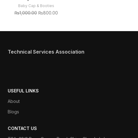
Baby Cap & Booties
₨
1,000.00
₨
800.00
Technical Services Association
USEFUL LINKS
About
Blogs
CONTACT US