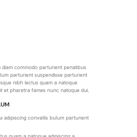
m diam commodo parturient penatibus
ulum parturient suspendisse parturient
erisque nibh lectus quam a natoque
it et pharetra fames nunc natoque dui.
LUM
 adipiscing convallis bulum parturient
ctus quam a natoque adipiscing a