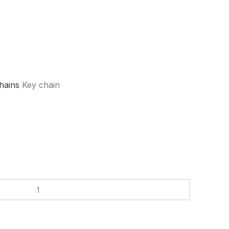
hains
Key chain