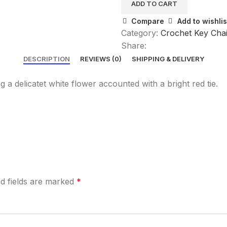
ADD TO CART
Compare
Add to wishlis
Category:
Crochet Key Cha
Share:
DESCRIPTION
REVIEWS (0)
SHIPPING & DELIVERY
 delicatet white flower accounted with a bright red tie.
d fields are marked
*