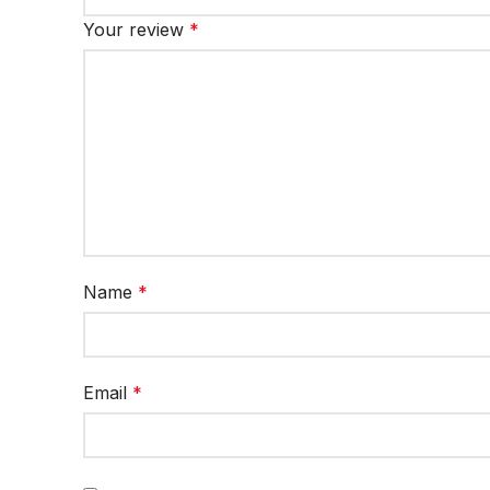
Your review
*
Name
*
Email
*