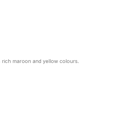
n rich maroon and yellow colours.