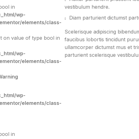
bool in
vestibulum hendre.
c_html/wp-
Diam parturient dictumst partu
lementor/elements/class-
Scelerisque adipiscing bibendum
et on value of type bool in
faucibus lobortis tincidunt pur
ullamcorper dictumst mus et tr
c_html/wp-
parturient scelerisque vestibulu
lementor/elements/class-
Warning
c_html/wp-
lementor/elements/class-
bool in