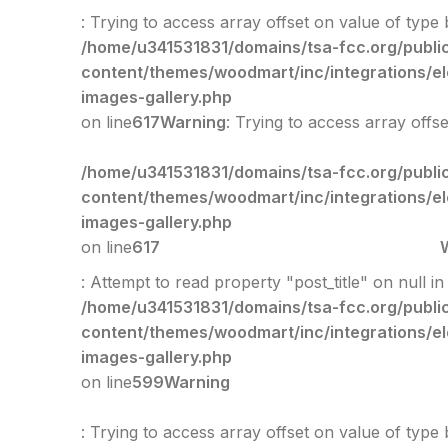
: Trying to access array offset on value of type 
/home/u341531831/domains/tsa-fcc.org/publi
content/themes/woodmart/inc/integrations/e
images-gallery.php
on line
617
Warning
: Trying to access array offs
/home/u341531831/domains/tsa-fcc.org/publi
content/themes/woodmart/inc/integrations/e
images-gallery.php
on line
617
: Attempt to read property "post_title" on null in
/home/u341531831/domains/tsa-fcc.org/publi
content/themes/woodmart/inc/integrations/e
images-gallery.php
on line
599
Warning
: Trying to access array offset on value of type 