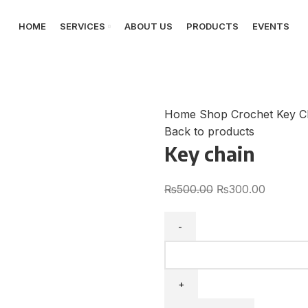
HOME
SERVICES
ABOUT US
PRODUCTS
EVENTS
Home
Shop
Crochet Key C
Back to products
Key chain
₨
500.00
₨
300.00