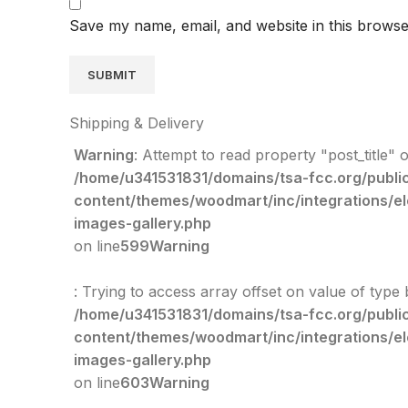
Save my name, email, and website in this browse
Shipping & Delivery
Warning
: Attempt to read property "post_title" o
/home/u341531831/domains/tsa-fcc.org/publi
content/themes/woodmart/inc/integrations/e
images-gallery.php
on line
599
Warning
: Trying to access array offset on value of type 
/home/u341531831/domains/tsa-fcc.org/publi
content/themes/woodmart/inc/integrations/e
images-gallery.php
on line
603
Warning