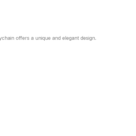
eychain offers a unique and elegant design.