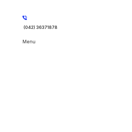
(042) 36371878
Menu
-40%
Click to enlarge