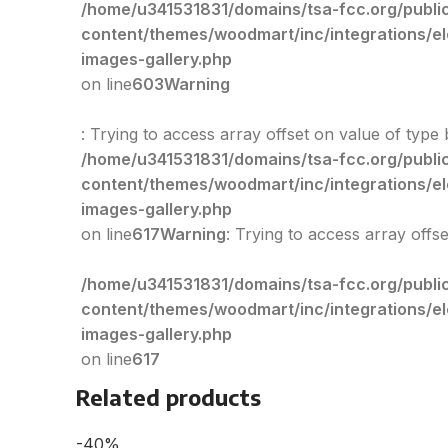
/home/u341531831/domains/tsa-fcc.org/publi
content/themes/woodmart/inc/integrations/e
images-gallery.php
on line
603
Warning
: Trying to access array offset on value of type 
/home/u341531831/domains/tsa-fcc.org/publi
content/themes/woodmart/inc/integrations/e
images-gallery.php
on line
617
Warning
: Trying to access array offs
/home/u341531831/domains/tsa-fcc.org/publi
content/themes/woodmart/inc/integrations/e
images-gallery.php
on line
617
Related products
-40%