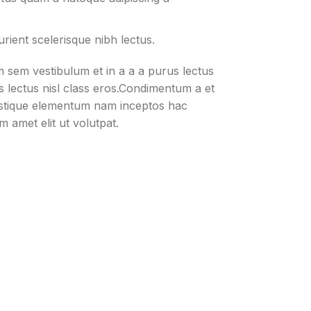
rient scelerisque nibh lectus.
 sem vestibulum et in a a a purus lectus
us lectus nisl class eros.Condimentum a et
istique elementum nam inceptos hac
m amet elit ut volutpat.