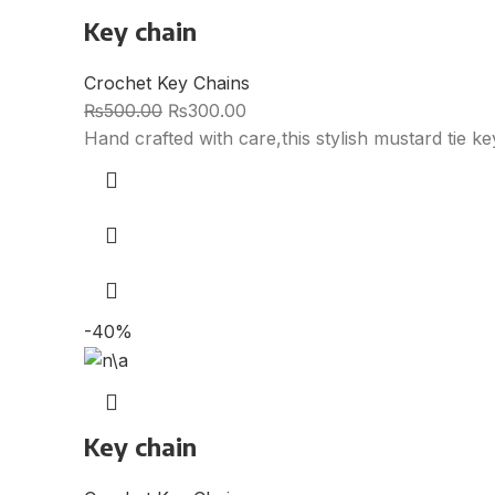
Key chain
Crochet Key Chains
₨
500.00
₨
300.00
Hand crafted with care,this stylish mustard tie k
-40%
Key chain