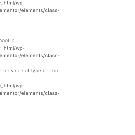
c_html/wp-
lementor/elements/class-
bool in
c_html/wp-
lementor/elements/class-
et on value of type bool in
c_html/wp-
lementor/elements/class-