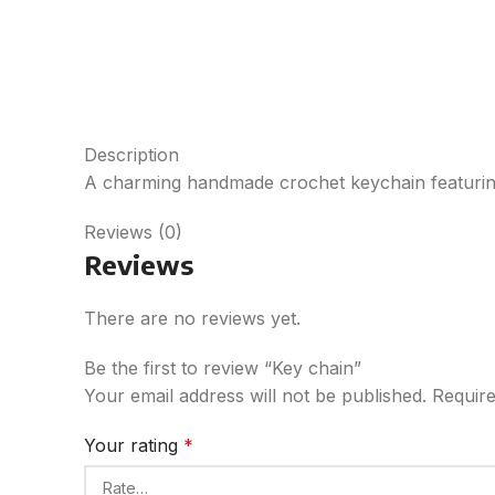
Description
A charming handmade crochet keychain featuring a
Reviews (0)
Reviews
There are no reviews yet.
Be the first to review “Key chain”
Your email address will not be published.
Require
Your rating
*