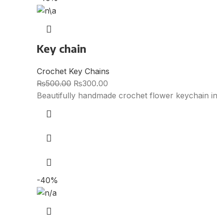
Key chain
Crochet Key Chains
₨
500.00
₨
300.00
Beautifully handmade crochet flower keychain i
-40%