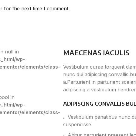
r for the next time I comment.
MAECENAS IACULIS
n null in
c_html/wp-
lementor/elements/class-
Vestibulum curae torquent dia
nunc dui adipiscing convallis b
a.Parturient in parturient scel
adipiscing a vestibulum hendrer
bool in
ADIPISCING CONVALLIS BU
c_html/wp-
lementor/elements/class-
Vestibulum penatibus nunc dui
suspendisse.
Abitur parturient praesent le