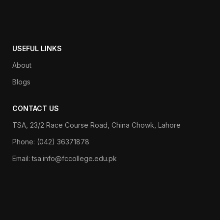
USEFUL LINKS
About
Blogs
CONTACT US
TSA, 23/2 Race Course Road, China Chowk, Lahore
Phone: (042) 36371878
Email: tsa.info@fccollege.edu.pk