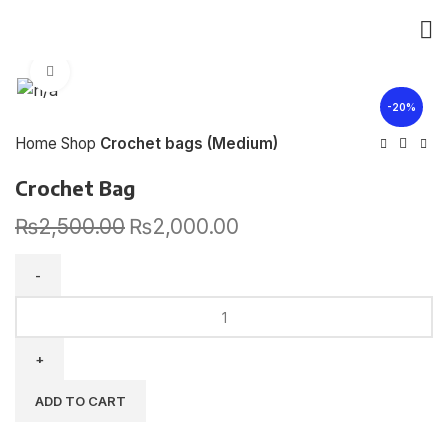
Click to enlarge
-20%
Home
Shop
Crochet bags (Medium)
Crochet Bag
₨
2,500.00
₨
2,000.00
ADD TO CART