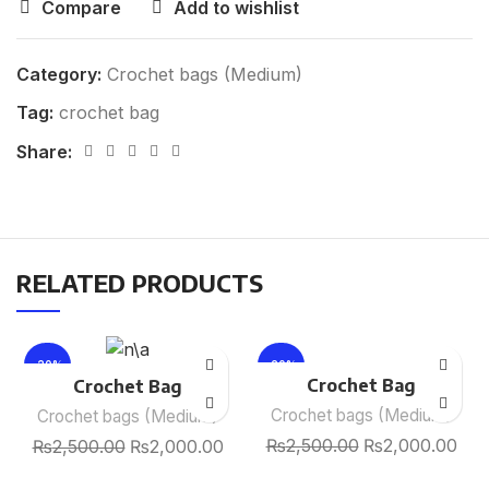
Compare
Add to wishlist
Category:
Crochet bags (Medium)
Tag:
crochet bag
Share:
RELATED PRODUCTS
-20%
-20%
Crochet Bag
Crochet Bag
Crochet bags (Medium)
Crochet bags (Medium)
₨
2,500.00
₨
2,000.00
₨
2,500.00
₨
2,000.00