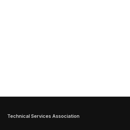
Get Answers to All Your Questions You
Might Have about TSA
We will answer any questions you may have about our
Services.
Technical Services Association