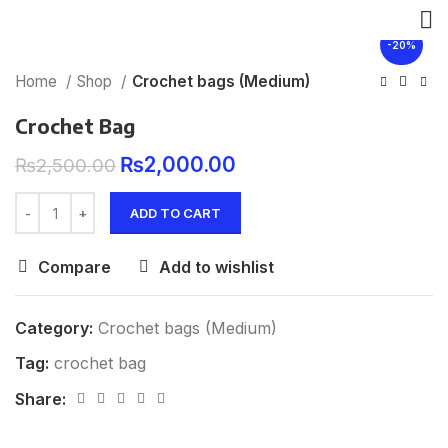
Click to enlarge
-20%
Home
Shop
Crochet bags (Medium)
Crochet Bag
₨
2,000.00
₨
2,500.00
ADD TO CART
Compare
Add to wishlist
Category:
Crochet bags (Medium)
Tag:
crochet bag
Share: