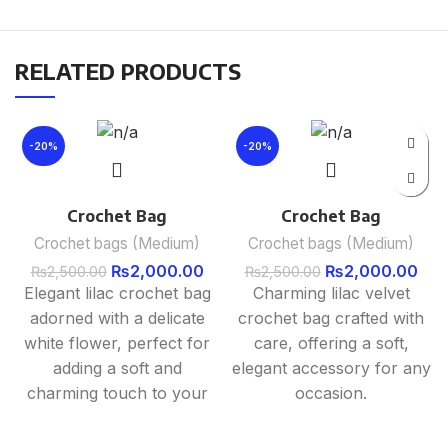
RELATED PRODUCTS
-20%
-20%
Crochet Bag
Crochet Bag
Crochet bags (Medium)
Crochet bags (Medium)
₨
2,000.00
₨
2,000.00
₨
2,500.00
₨
2,500.00
Elegant lilac crochet bag
Charming lilac velvet
adorned with a delicate
crochet bag crafted with
white flower, perfect for
care, offering a soft,
adding a soft and
elegant accessory for any
charming touch to your
occasion.