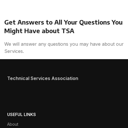
Get Answers to All Your Questions You
Might Have about TSA
We will answer any questions you may have about our
Services.
Technical Services Association
USEFUL LINKS
About