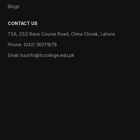
Blogs
CONTACT US
TSA, 23/2 Race Course Road, China Chowk, Lahore
Phone: (042) 36371878
Email: tsa.info@fccollege.edu.pk