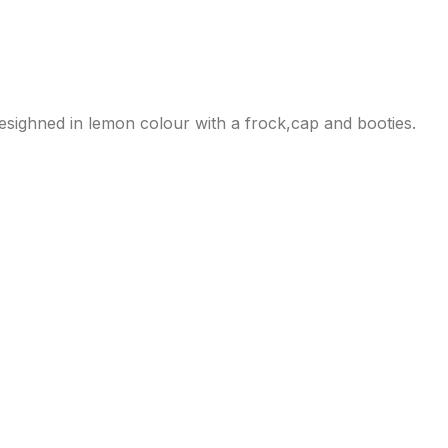
esighned in lemon colour with a frock,cap and booties.