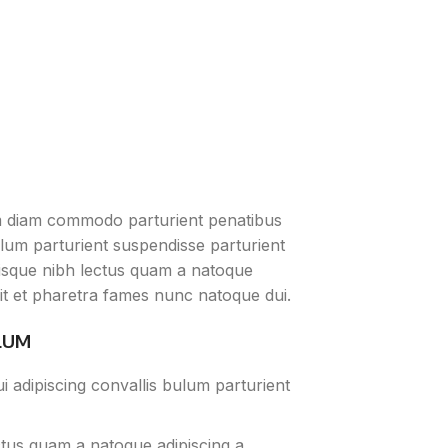
m diam commodo parturient penatibus
ulum parturient suspendisse parturient
erisque nibh lectus quam a natoque
it et pharetra fames nunc natoque dui.
LUM
 adipiscing convallis bulum parturient
ctus quam a natoque adipiscing a