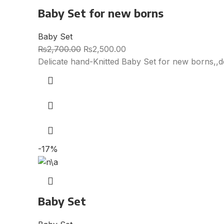
Baby Set for new borns
Baby Set
₨
2,700.00
₨
2,500.00
Delicate hand-Knitted Baby Set for new borns,,d
-17%
Baby Set