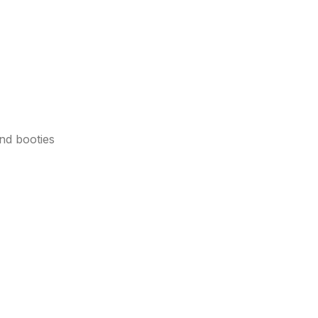
nd booties