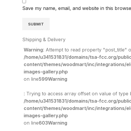
Save my name, email, and website in this browse
Shipping & Delivery
Warning
: Attempt to read property "post_title" o
/home/u341531831/domains/tsa-fcc.org/publi
content/themes/woodmart/inc/integrations/e
images-gallery.php
on line
599
Warning
: Trying to access array offset on value of type 
/home/u341531831/domains/tsa-fcc.org/publi
content/themes/woodmart/inc/integrations/e
images-gallery.php
on line
603
Warning