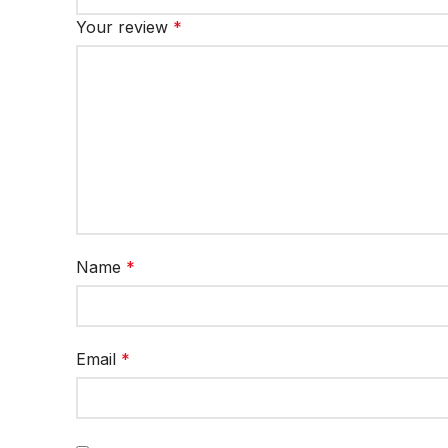
Your review
*
Name
*
Email
*