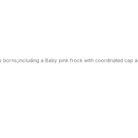
w borns,including a Baby pink frock with coordinated cap a