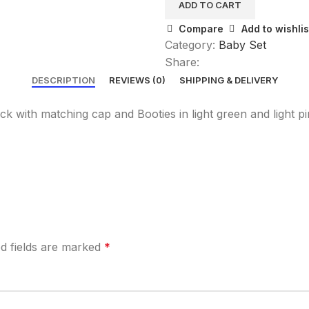
ADD TO CART
Compare
Add to wishlis
Category:
Baby Set
Share:
DESCRIPTION
REVIEWS (0)
SHIPPING & DELIVERY
k with matching cap and Booties in light green and light pi
d fields are marked
*