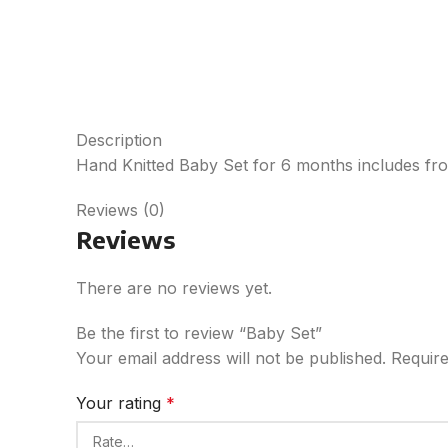
Description
Hand Knitted Baby Set for 6 months includes froc
Reviews (0)
Reviews
There are no reviews yet.
Be the first to review “Baby Set”
Your email address will not be published.
Require
Your rating
*