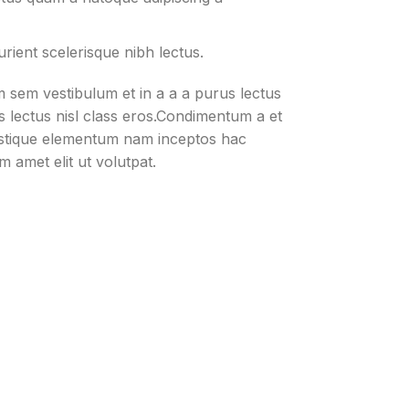
rient scelerisque nibh lectus.
 sem vestibulum et in a a a purus lectus
us lectus nisl class eros.Condimentum a et
istique elementum nam inceptos hac
m amet elit ut volutpat.