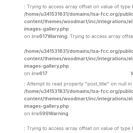
: Trying to access array offset on value of type 
/home/u341531831/domains/tsa-fcc.org/publi
content/themes/woodmart/inc/integrations/e
images-gallery.php
on line
617
Warning
: Trying to access array offs
/home/u341531831/domains/tsa-fcc.org/publi
content/themes/woodmart/inc/integrations/e
images-gallery.php
on line
617
: Attempt to read property "post_title" on null in
/home/u341531831/domains/tsa-fcc.org/publi
content/themes/woodmart/inc/integrations/e
images-gallery.php
on line
599
Warning
: Trying to access array offset on value of type 