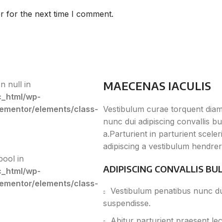
r for the next time I comment.
MAECENAS IACULIS
n null in
c_html/wp-
lementor/elements/class-
Vestibulum curae torquent dia
nunc dui adipiscing convallis b
a.Parturient in parturient scel
adipiscing a vestibulum hendrer
bool in
ADIPISCING CONVALLIS BU
c_html/wp-
lementor/elements/class-
Vestibulum penatibus nunc dui
suspendisse.
Abitur parturient praesent le