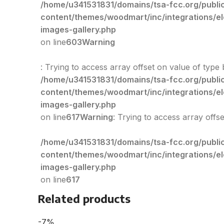
/home/u341531831/domains/tsa-fcc.org/publi
content/themes/woodmart/inc/integrations/e
images-gallery.php
on line
603
Warning
: Trying to access array offset on value of type 
/home/u341531831/domains/tsa-fcc.org/publi
content/themes/woodmart/inc/integrations/e
images-gallery.php
on line
617
Warning
: Trying to access array offs
/home/u341531831/domains/tsa-fcc.org/publi
content/themes/woodmart/inc/integrations/e
images-gallery.php
on line
617
Related products
-7%