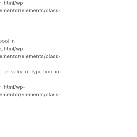
c_html/wp-
lementor/elements/class-
bool in
c_html/wp-
lementor/elements/class-
et on value of type bool in
c_html/wp-
lementor/elements/class-