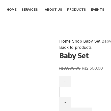
HOME
SERVICES
ABOUT US
PRODUCTS
EVENTS
Home
Shop
Baby Set
Baby
Back to products
Baby Set
₨
3,000.00
₨
2,500.00