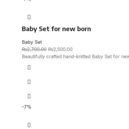
Baby Set for new born
Baby Set
₨
2,700.00
₨
2,500.00
Beautifully crafted hand-knitted Baby Set for ne
-7%