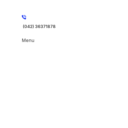
(042) 36371878
Menu
-17%
Click to enlarge