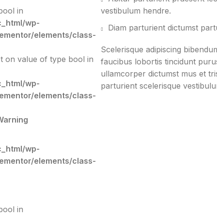
bool in
vestibulum hendre.
c_html/wp-
Diam parturient dictumst partu
lementor/elements/class-
Scelerisque adipiscing bibendum
et on value of type bool in
faucibus lobortis tincidunt pur
ullamcorper dictumst mus et tr
c_html/wp-
parturient scelerisque vestibulu
lementor/elements/class-
Warning
c_html/wp-
lementor/elements/class-
bool in