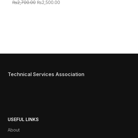
₨
2,700.00
₨
2,500.00
Technical Services Association
USEFUL LINKS
About