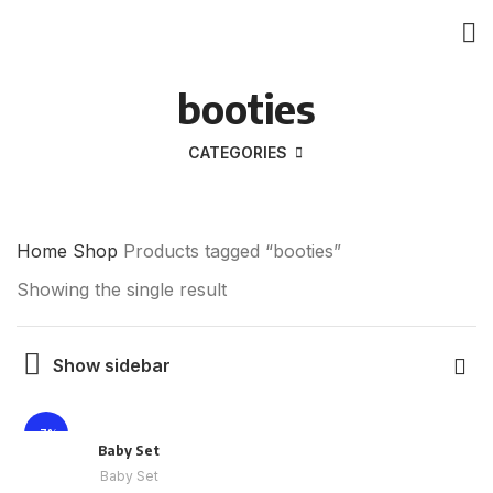
booties
CATEGORIES
Home
Shop
Products tagged “booties”
Showing the single result
Show sidebar
-7%
Baby Set
Baby Set