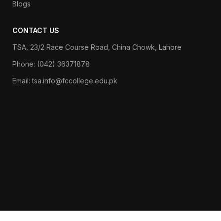
Blogs
CONTACT US
TSA, 23/2 Race Course Road, China Chowk, Lahore
Phone: (042) 36371878
Email: tsa.info@fccollege.edu.pk