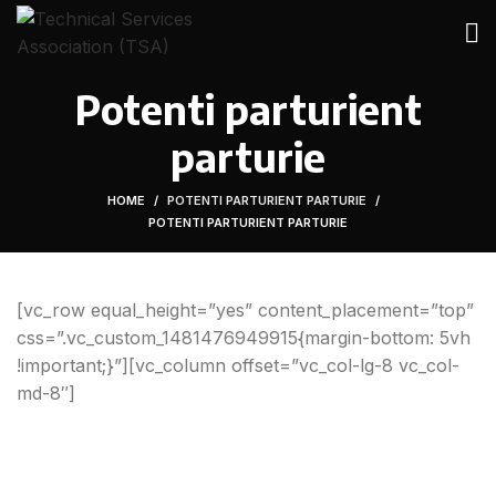
Potenti parturient
parturie
HOME
POTENTI PARTURIENT PARTURIE
POTENTI PARTURIENT PARTURIE
[vc_row equal_height=”yes” content_placement=”top”
css=”.vc_custom_1481476949915{margin-bottom: 5vh
!important;}”][vc_column offset=”vc_col-lg-8 vc_col-
md-8″]