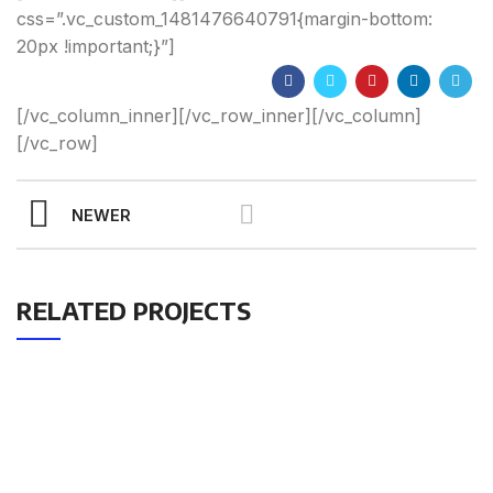
css=”.vc_custom_1481476640791{margin-bottom:
20px !important;}”]
[/vc_column_inner][/vc_row_inner][/vc_column]
[/vc_row]
NEWER
RELATED PROJECTS
Get Answers to All Your
Questions You Might