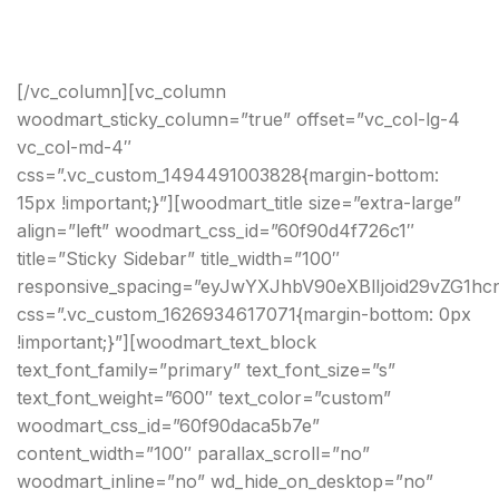
[/vc_column][vc_column
woodmart_sticky_column=”true” offset=”vc_col-lg-4
vc_col-md-4″
css=”.vc_custom_1494491003828{margin-bottom:
15px !important;}”][woodmart_title size=”extra-large”
align=”left” woodmart_css_id=”60f90d4f726c1″
title=”Sticky Sidebar” title_width=”100″
responsive_spacing=”eyJwYXJhbV90eXBlIjoid29vZG1h
css=”.vc_custom_1626934617071{margin-bottom: 0px
!important;}”][woodmart_text_block
text_font_family=”primary” text_font_size=”s”
text_font_weight=”600″ text_color=”custom”
woodmart_css_id=”60f90daca5b7e”
content_width=”100″ parallax_scroll=”no”
woodmart_inline=”no” wd_hide_on_desktop=”no”