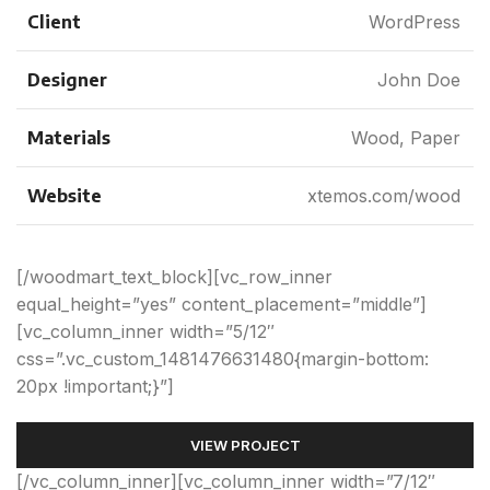
Client
WordPress
Designer
John Doe
Materials
Wood, Paper
Website
xtemos.com/wood
[/woodmart_text_block][vc_row_inner
equal_height=”yes” content_placement=”middle”]
[vc_column_inner width=”5/12″
css=”.vc_custom_1481476631480{margin-bottom:
20px !important;}”]
VIEW PROJECT
[/vc_column_inner][vc_column_inner width=”7/12″