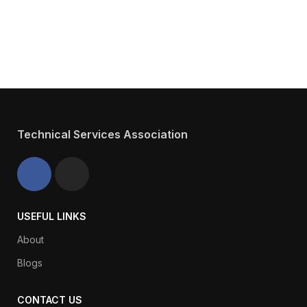
Have about TSA
We will answer any questions you may
have about our Services.
Technical Services Association
USEFUL LINKS
About
Blogs
CONTACT US