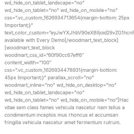
wd_hide_on_tablet_landscape=”no”
wd_hide_on_tablet=”no” wd_hide_on_mobile=”no”
css=”.vc_custom_1626934713654{margin-bottom: 25px
!important;}”
text_color_custom=”eyJwYXJhbV90eXBlIjoid29vZG1hc
available with Every Demo[/woodmart_text_block]
[woodmart_text_block
woodmart_css_id=”60f90cc67eff6″
content_width=”100″
css=”.vc_custom_1626934478931{margin-bottom:
45px !important;}” parallax_scroll=”no”
woodmart_inline=”no” wd_hide_on_desktop=”no”
wd_hide_on_tablet_landscape=”no”
wd_hide_on_tablet=”no” wd_hide_on_mobile=”no”]Hac
vitae sem class fames vehicula nascetur nam tellus a
condimentum inceptos mus rhoncus et accumsan
fringilla vehicula nascetur amet fermentum rutrum.