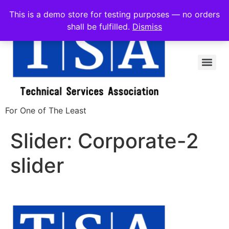
This is a demo store for testing purposes — no orders
shall be fulfilled.
Dismiss
For One of The Least
Slider:
Corporate-2
slider