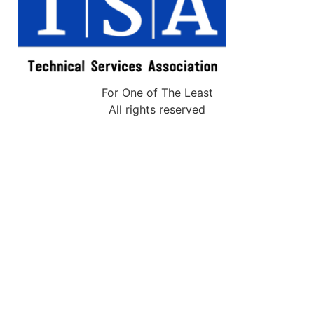
For One of The Least
All rights reserved