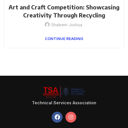
Art and Craft Competition: Showcasing
Creativity Through Recycling
Shaleem Joshua
CONTINUE READING
Technical Services Association