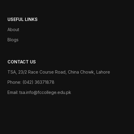
USEFUL LINKS
About
Blogs
CONTACT US
TSA, 23/2 Race Course Road, China Chowk, Lahore
Phone: (042) 36371878
Email: tsa.info@fccollege.edu.pk