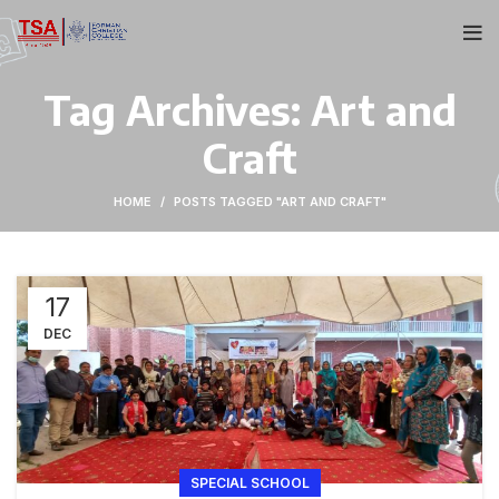
Tag Archives: Art and
Craft
HOME
POSTS TAGGED "ART AND CRAFT"
17
DEC
SPECIAL SCHOOL