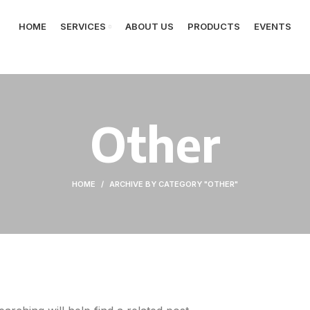
HOME
SERVICES
ABOUT US
PRODUCTS
EVENTS
Other
HOME
ARCHIVE BY CATEGORY "OTHER"