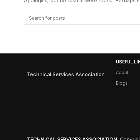
Apologies, but no results were found. Perhaps sea
USEFUL LI
About
Technical Services Association
Blogs
TECHNICAL SERVICES ASSOCIATION
Copyrig