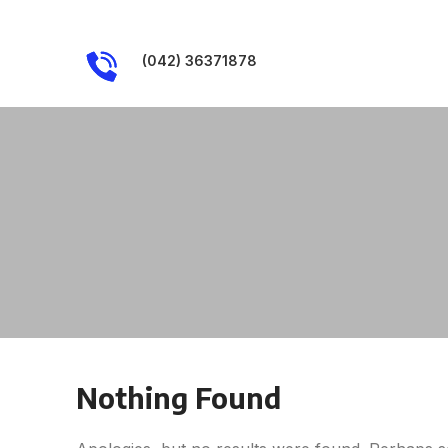
(042) 36371878
Nothing Found