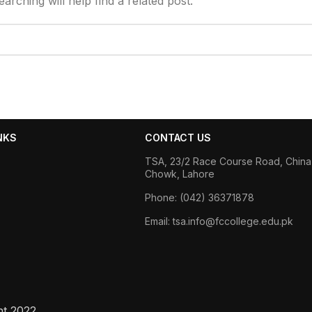
rching will help find a related post.
NKS
CONTACT US
TSA, 23/2 Race Course Road, China
Chowk, Lahore
Phone: (042) 36371878
Email: tsa.info@fccollege.edu.pk
ht
2022